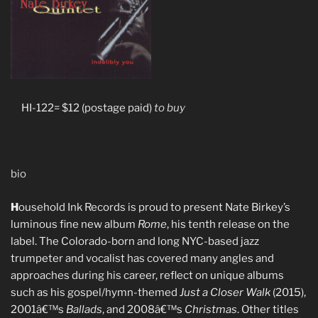
HI-122= $12 (postage paid)
to buy
bio
H
ousehold Ink Records is proud to present Nate Birkey’s
luminous fine new album
Rome
, his tenth release on the
label. The Colorado-born and long NYC-based jazz
trumpeter and vocalist has covered many angles and
approaches during his career, reflect on unique albums
such as his gospel/hymn-themed
Just a Closer Walk
(2015),
2001â€™s
Ballads
, and 2008â€™s
Christmas
. Other titles