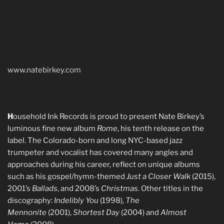
www.natebirkey.com
H
ousehold Ink Records is proud to present Nate Birkey’s
luminous fine new album
Rome
, his tenth release on the
label. The Colorado-born and long NYC-based jazz
trumpeter and vocalist has covered many angles and
approaches during his career, reflect on unique albums
such as his gospel/hymn-themed
Just a Closer Walk
(2015),
2001’s
Ballads
, and 2008’s
Christmas
. Other titles in the
discography:
Indelibly You
(1998),
The
Mennonite
(2001),
Shortest Day
(2004) and
Almost