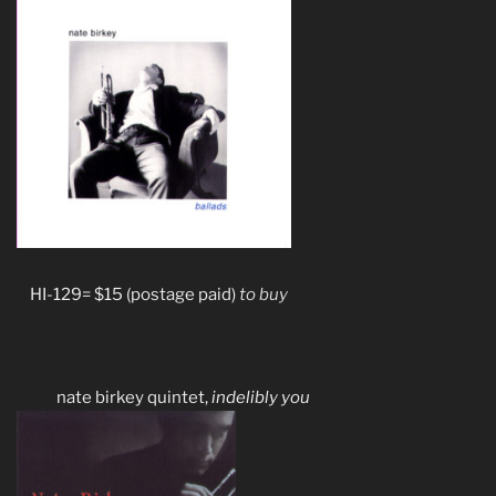
HI-129= $15 (postage paid)
to buy
nate birkey quintet,
indelibly you