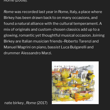
Home
(2008).
Rome
was recorded last year in Rome, Italy, a place where
Birkey has been drawn back to on many occasions, and
found a natural alliance with the cultural temperament. A
mix of originals and custom-chosen classics add up to a
glowing, romantic yet thoughtful musical occasion. Joining
Birkey are Italian musician friends–Roberto Tarenzi and
Manuel Magrini on piano, bassist Luca Bulgarelli and
drummer Alessandro Marzi.
nate birkey ,
Rome
(2017)