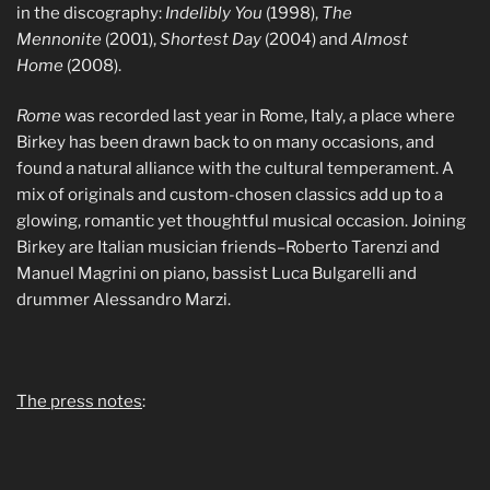
in the discography:
Indelibly You
(1998),
The
Mennonite
(2001),
Shortest Day
(2004) and
Almost
Home
(2008).
Rome
was recorded last year in Rome, Italy, a place where
Birkey has been drawn back to on many occasions, and
found a natural alliance with the cultural temperament. A
mix of originals and custom-chosen classics add up to a
glowing, romantic yet thoughtful musical occasion. Joining
Birkey are Italian musician friends–Roberto Tarenzi and
Manuel Magrini on piano, bassist Luca Bulgarelli and
drummer Alessandro Marzi.
The press notes
: