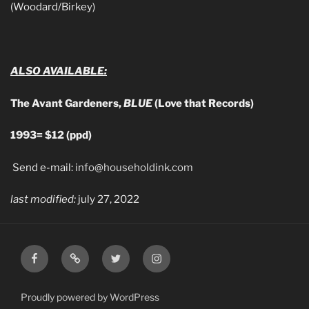
(Woodard/Birkey)
ALSO AVAILABLE:
The Avant Gardeners,
BLUE
(Love that Records)
1993= $12 (ppd)
Send e-mail:
info@householdink.com
last modified:
july 27, 2022
Facebook
Email
Twitter
Instagram
Proudly powered by WordPress