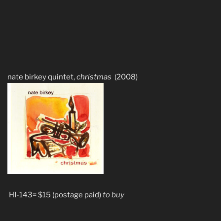
nate birkey quintet,
christmas
(2008)
HI-143= $15 (postage paid)
to buy