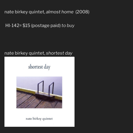
nate birkey quintet,
almost home
(2008)
HI-142= $15 (postage paid)
to buy
nate birkey quintet,
shortest day