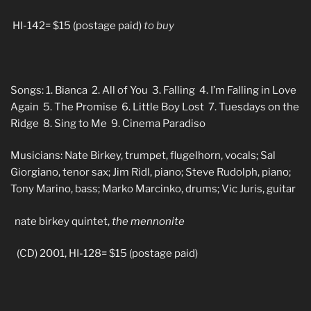
HI-142= $15 (postage paid)
to buy
Songs: 1. Bianca 2. All of You 3. Falling 4. I’m Falling in Love
Again 5. The Promise 6. Little Boy Lost 7. Tuesdays on the
Ridge 8. Sing to Me 9. Cinema Paradiso
Musicians: Nate Birkey, trumpet, flugelhorn, vocals; Sal
Giorgiano, tenor sax; Jim Ridl, piano; Steve Rudolph, piano;
Tony Marino, bass; Marko Marcinko, drums; Vic Juris, guitar
nate birkey quintet,
the mennonite
(CD) 2001, HI-128= $15 (postage paid)