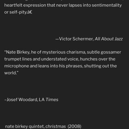
heartfelt expression that never lapses into sentimentality
or self-pity.â€
—
Victor Schermer
, All About Jazz
“Nate Birkey, he of mysterious charisma, subtle gossamer
trumpet lines and understated voice, hunches over the
microphone and leans into his phrases, shutting out the
world.”
–Josef Woodard, LA
Times
nate birkey quintet,
christmas
(2008)