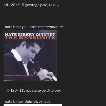
HI-128= $15 (postage paid)
to buy
nate birkey quintet,
the mennonite
HI-128= $15 (postage paid)
to buy
nate birkey Quintet,
ballads