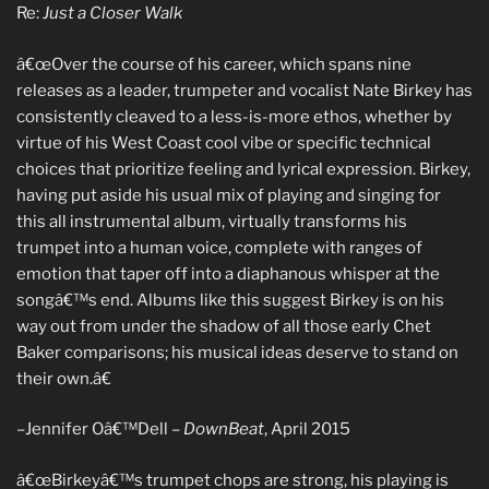
Re:
Just a Closer Walk
â€œOver the course of his career, which spans nine
releases as a leader, trumpeter and vocalist Nate Birkey has
consistently cleaved to a less-is-more ethos, whether by
virtue of his West Coast cool vibe or specific technical
choices that prioritize feeling and lyrical expression. Birkey,
having put aside his usual mix of playing and singing for
this all instrumental album, virtually transforms his
trumpet into a human voice, complete with ranges of
emotion that taper off into a diaphanous whisper at the
songâ€™s end. Albums like this suggest Birkey is on his
way out from under the shadow of all those early Chet
Baker comparisons; his musical ideas deserve to stand on
their own.â€
–Jennifer Oâ€™Dell –
DownBeat
, April 2015
â€œBirkeyâ€™s trumpet chops are strong, his playing is