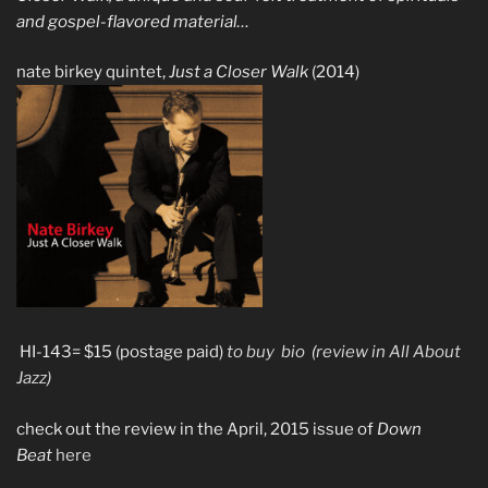
and gospel-flavored material…
nate birkey quintet,
Just a Closer Walk
(2014)
HI-143= $15 (postage paid)
to buy
bio
(
review in All About
Jazz
)
check out the review in the April, 2015 issue of
Down
Beat
here