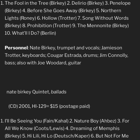
The Fool in the Tree (Birkey) 2. Delirio (Birkey) 3. Penelope
(Birkey) 4. Before She Goes Away (Birkey) 5. Northern
Lights (Roney) 6. Hollow (Trotter) 7. Song Without Words
(Birkey) 8. Prohibition (Trotter) 9. The Mennonite (Birkey)
10. What’ll I Do? (Berlin)
Personnel
: Nate Birkey, trumpet and vocals; Jamieson
Trotter, keyboards; Cougar Estrada, drums; Jim Connolly,
bass; also with Joe Woodard, guitar
nate birkey Quintet,
ballads
(CD) 2001, HI-129= $15 (postage paid)
I’ll Be Seeing You (Fain/Kahal) 2. Nature Boy (Ahbez) 3. For
All We Know (Coots/Lewis) 4. Dreaming of Memphis
(Birkey) 5. Hi Lili, Hi Lo (Deutsch/Kaper) 6. But Not For Me