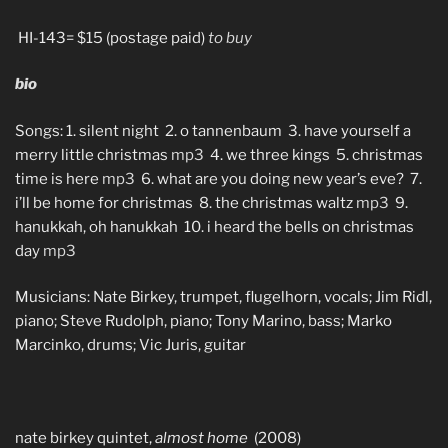
HI-143= $15 (postage paid)
to buy
bio
Songs: 1. silent night 2. o tannenbaum 3. have yourself a
merry little christmas
mp3
4. we three kings 5. christmas
time is here
mp3
6. what are you doing new year’s eve? 7.
i’ll be home for christmas 8. the christmas waltz
mp3
9.
hanukkah, oh hanukkah 10. i heard the bells on christmas
day
mp3
Musicians: Nate Birkey, trumpet, flugelhorn, vocals; Jim Ridl,
piano; Steve Rudolph, piano; Tony Marino, bass; Marko
Marcinko, drums; Vic Juris, guitar
nate birkey quintet,
almost home
(2008)