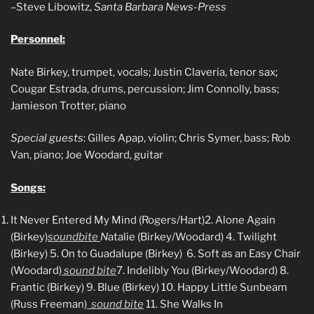
–Steve Libowitz,
Santa Barbara News-Press
Personnel:
Nate Birkey, trumpet, vocals; Justin Claveria, tenor sax;
Cougar Estrada, drums, percussion; Jim Connolly, bass;
Jamieson Trotter, piano
Special guests
: Gilles Apap, violin; Chris Symer, bass; Rob
Van, piano; Joe Woodard, guitar
Songs:
It Never Entered My Mind (Rogers/Hart)
2. Alone Again
(Birkey)
soundbite
N
atalie (Birkey/Woodard)
4. Twilight
(Birkey) 5. On to Guadalupe (Birkey)
6. Soft as an Easy Chair
(Woodard)
sound bite
7. Indelibly You (Birkey/Woodard)
8.
Frantic (Birkey) 9. Blue (Birkey)
10. Happy Little Sunbeam
(Russ Freeman)
sound bite
11. She Walks In