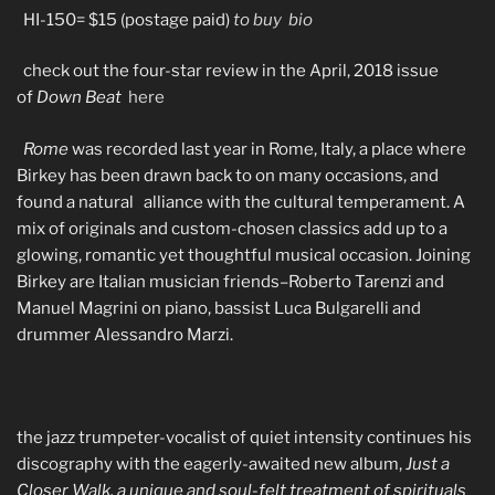
HI-150= $15 (postage paid)
to buy
bio
check out the four-star review in the April, 2018 issue
of
Down Beat
here
Rome
was recorded last year in Rome, Italy, a place where
Birkey has been drawn back to on many occasions, and
found a natural alliance with the cultural temperament. A
mix of originals and custom-chosen classics add up to a
glowing, romantic yet thoughtful musical occasion. Joining
Birkey are Italian musician friends–Roberto Tarenzi and
Manuel Magrini on piano, bassist Luca Bulgarelli and
drummer Alessandro Marzi.
the jazz trumpeter-vocalist of quiet intensity continues his
discography with the eagerly-awaited new album,
Just a
Closer Walk, a unique and soul-felt treatment of spirituals