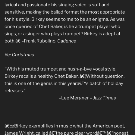
lyrical and passionate his singing voice is soft and
sensitive, making the ballad format the most appropriate
for his style. Birkey seems to me to be an enigma. As was
once queried of Chet Baker, is he a trumpet player who
sings, or a singer who plays trumpet? Birkey is adept at
both.â€ –Frank Rubolino,
Cadence
Re:
Christmas
“With his muted trumpet and hush-a-bye vocal style,
Birkey recalls a healthy Chet Baker. â€¦Without question,
this is one of the gems in this yearâ€™s batch of holiday
releases.”
–Lee Mergner –
Jazz Times
â€œBirkey exemplifies in music what the American poet,
James Wright, called â€˜the pure clear wordâ€™â€”honest,