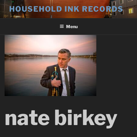
Skip
HOUSEHOLD INK RECORDS
to
content
Menu
nate birkey