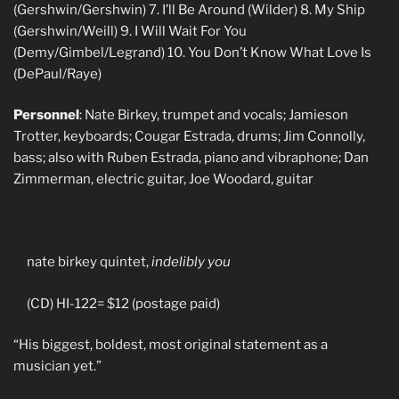
(Gershwin/Gershwin) 7. I’ll Be Around (Wilder) 8. My Ship
(Gershwin/Weill) 9. I Will Wait For You
(Demy/Gimbel/Legrand) 10. You Don’t Know What Love Is
(DePaul/Raye)
Personnel
: Nate Birkey, trumpet and vocals; Jamieson
Trotter, keyboards; Cougar Estrada, drums; Jim Connolly,
bass; also with Ruben Estrada, piano and vibraphone; Dan
Zimmerman, electric guitar, Joe Woodard, guitar
nate birkey quintet,
indelibly you
(CD) HI-122= $12 (postage paid)
“His biggest, boldest, most original statement as a
musician yet.”