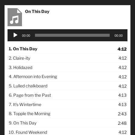
On This Day
Audio
00:00
00:00
Player
1.
On This Day
4:12
2.
Claire-ity
4:12
3.
Holidazed
4:12
4.
Afternoon into Evening
4:12
5.
Lulled chalkboard
4:12
6.
Page from the Past
4:13
7.
It's Wintertime
4:13
8.
Topple the Morning
2:43
9.
On This Day
2:48
10.
Found Weekend
4:12