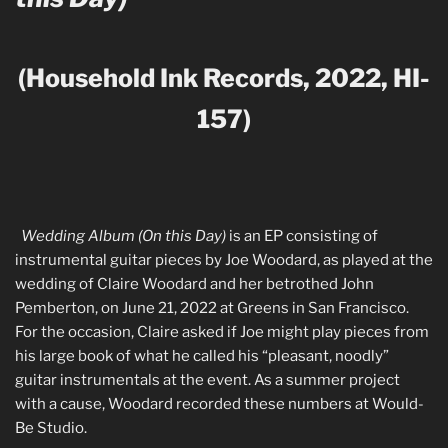
(Household Ink Records, 2022, HI-
157)
W
edding Album (On this Day)
is an EP consisting of
instrumental guitar pieces by Joe Woodard, as played at the
wedding of Claire Woodard and her betrothed John
Pemberton, on June 21, 2022 at Greens in San Francisco.
For the occasion, Claire asked if Joe might play pieces from
his large book of what he called his “pleasant, noodly”
guitar instrumentals at the event. As a summer project
with a cause, Woodard recorded these numbers at Would-
Be Studio.