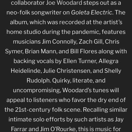
collaborator
Joe Woodard
steps out as a
neo-folk songwriter on
Goleta Electric
. The
album, which was recorded at the artist’s
home studio during the pandemic, features
musicians Jim Connolly, Zach Gill, Chris
Symer, Brian Mann, and Bill Flores along with
backing vocals by Ellen Turner, Allegra
Heidelinde, Julie Christensen, and Shelly
Rudolph. Quirky, literate, and
uncompromising, Woodard’s tunes will
appeal to listeners who favor the dry end of
the 21st-century folk scene. Recalling similar
intimate solo efforts by such artists as Jay
Farrar and Jim O’Rourke, this is music for