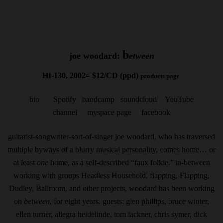
b
joe woodard:
etween
HI-130, 2002= $12/CD (ppd)
products page
bio
Spotify
bandcamp
soundcloud
YouTube
channel
myspace page
facebook
guitarist-songwriter-sort-of-singer joe woodard, who has traversed
multiple byways of a blurry musical personality, comes home… or
at least
one
home, as a self-described “faux folkie.”
in-between
working with groups Headless Household, flapping, Flapping,
Dudley, Ballroom, and other projects, woodard has been working
on
between
, for eight years. guests: glen phillips, bruce winter,
ellen turner, allegra heidelinde, tom lackner, chris symer, dick