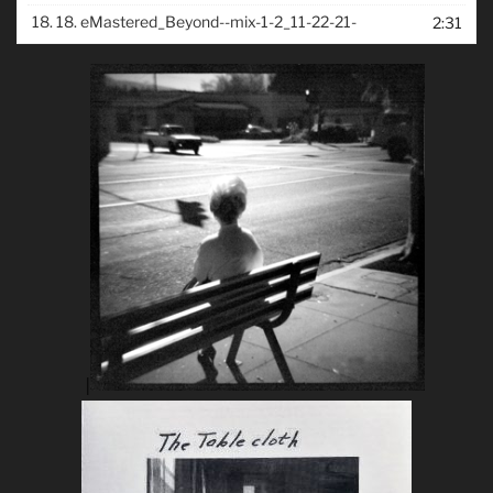
18.
18. eMastered_Beyond--mix-1-2_11-22-21-
2:31
|