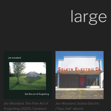
large
Joe Woodard, The Fine Art of
Joe Woodard, Goleta Electric
Forgetting (2025) (“ambient
(“faux folk” album)