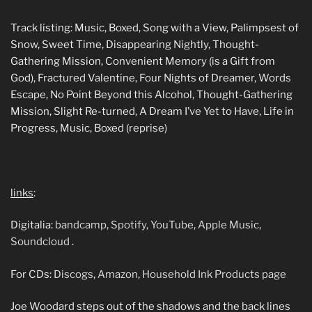
Track listing: Music, Boxed, Song with a View, Palimpsest of
Snow, Sweet Time, Disappearing Nightly, Thought-
Gathering Mission, Convenient Memory (is a Gift from
God), Fractured Valentine, Four Nights of Dreamer, Words
Escape, No Point Beyond this Alcohol, Thought-Gathering
Mission, Slight Re-turned, A Dream I’ve Yet to Have, Life in
Progress, Music, Boxed (reprise)
links
:
Digitalia:
bandcamp
,
Spotify
,
YouTube
,
Apple Music
,
Soundcloud
.
For CDs:
Discogs
,
Amazon
,
Household Ink Products page
Joe Woodard steps out of the shadows and the back lines