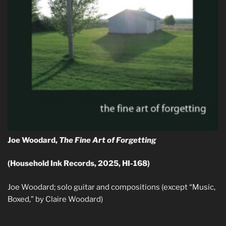
Joe Woodard,
The Fine Art of Forgetting
(Household Ink Records, 2025, HI-168)
Joe Woodard; solo guitar and compositions (except “Music,
Boxed,” by Claire Woodard)