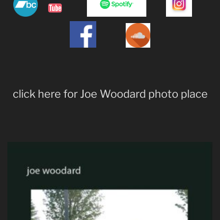
click here for Joe Woodard photo place