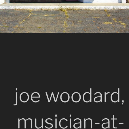
joe woodard,
musician-at-