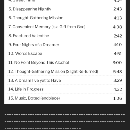
4:14
5.
Disappearing Nightly
2:43
6.
Thought-Gathering Mission
4:13
7.
Convenient Memory (is a Gift from God)
4:08
8.
Fractured Valentine
2:42
9.
Four Nights of a Dreamer
4:10
10.
Words Escape
4:51
11.
No Point Beyond This Alcohol
3:00
12.
Thought-Gathering Mission (Slight Re-turned)
5:48
13.
A Dream I've yet to Have
3:29
14.
Life in Progress
4:32
15.
Music, Boxed (endpiece)
1:06
____________________________________________________
____________________________________________________
_________________________________