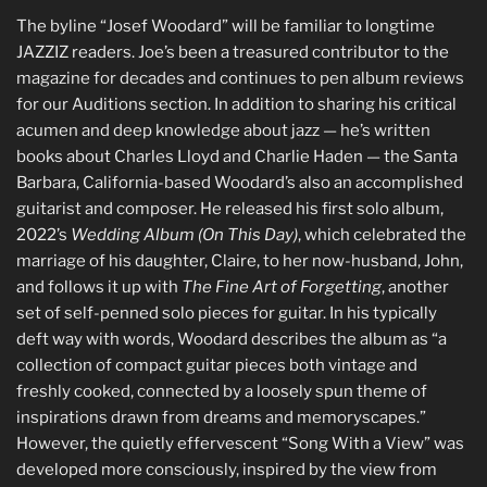
The byline “Josef Woodard” will be familiar to longtime
JAZZIZ readers. Joe’s been a treasured contributor to the
magazine for decades and continues to pen album reviews
for our Auditions section. In addition to sharing his critical
acumen and deep knowledge about jazz — he’s written
books about Charles Lloyd and Charlie Haden — the Santa
Barbara, California-based Woodard’s also an accomplished
guitarist and composer. He released his first solo album,
2022’s
Wedding Album (On This Day)
, which celebrated the
marriage of his daughter, Claire, to her now-husband, John,
and follows it up with
The Fine Art of Forgetting
, another
set of self-penned solo pieces for guitar. In his typically
deft way with words, Woodard describes the album as “a
collection of compact guitar pieces both vintage and
freshly cooked, connected by a loosely spun theme of
inspirations drawn from dreams and memoryscapes.”
However, the quietly effervescent “Song With a View” was
developed more consciously, inspired by the view from