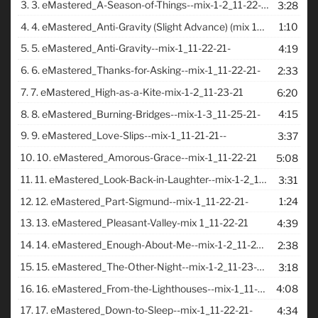
3.
3. eMastered_A-Season-of-Things--mix-1-2_11-22-21-
3:28
4.
4. eMastered_Anti-Gravity (Slight Advance) (mix 1_11-20-21)
1:10
5.
5. eMastered_Anti-Gravity--mix-1_11-22-21-
4:19
6.
6. eMastered_Thanks-for-Asking--mix-1_11-22-21-
2:33
7.
7. eMastered_High-as-a-Kite-mix-1-2_11-23-21
6:20
8.
8. eMastered_Burning-Bridges--mix-1-3_11-25-21-
4:15
9.
9. eMastered_Love-Slips--mix-1_11-21-21--
3:37
10.
10. eMastered_Amorous-Grace--mix-1_11-22-21
5:08
11.
11. eMastered_Look-Back-in-Laughter--mix-1-2_11-23-21-
3:31
12.
12. eMastered_Part-Sigmund--mix-1_11-22-21-
1:24
13.
13. eMastered_Pleasant-Valley-mix 1_11-22-21
4:39
14.
14. eMastered_Enough-About-Me--mix-1-2_11-23-21-
2:38
15.
15. eMastered_The-Other-Night--mix-1-2_11-23-21-
3:18
16.
16. eMastered_From-the-Lighthouses--mix-1_11-19-21-
4:08
17.
17. eMastered_Down-to-Sleep--mix-1_11-22-21-
4:34