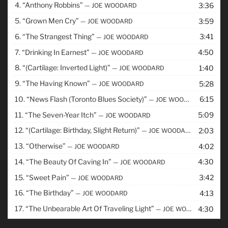
4.
“Anthony Robbins”
3:36
— JOE WOODARD
5.
“Grown Men Cry”
3:59
— JOE WOODARD
6.
“The Strangest Thing”
3:41
— JOE WOODARD
7.
“Drinking In Earnest”
4:50
— JOE WOODARD
8.
“(Cartilage: Inverted Light)”
1:40
— JOE WOODARD
9.
“The Having Known”
5:28
— JOE WOODARD
10.
“News Flash (Toronto Blues Society)”
6:15
— JOE WOODARD
11.
“The Seven-Year Itch”
5:09
— JOE WOODARD
12.
“(Cartilage: Birthday, Slight Return)”
2:03
— JOE WOODARD
13.
“Otherwise”
4:02
— JOE WOODARD
14.
“The Beauty Of Caving In”
4:30
— JOE WOODARD
15.
“Sweet Pain”
3:42
— JOE WOODARD
16.
“The Birthday”
4:13
— JOE WOODARD
17.
“The Unbearable Art Of Traveling Light”
4:30
— JOE WOODARD