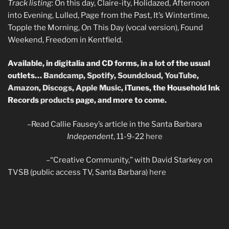
Track listing
: On this day, Claire-ity, Holidazed, Afternoon
into Evening, Lulled, Page from the Past, It’s Wintertime,
Topple the Morning, On This Day (vocal version), Found
Weekend, Freedom in Kentfield.
Available, in digitalia and CD forms, in a lot of the usual
outlets…
Bandcamp
,
Spotify
,
Soundcloud
,
YouTube
,
Amazon
,
Discogs
,
Apple Music
, iTunes, the Household Ink
Records
products
page, and more to come.
–Read Callie Fausey’s article in the Santa Barbara
Independent
, 11-9-22
here
–“Creative Community,” with David Starkey on
TVSB (public access TV, Santa Barbara)
here