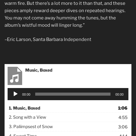
warm fire. But there’s a lot more to it than that, and these
pieces amply reward deeper dives on repeated hearings.
You may not come away humming the tunes, but the
album’s wistful mood will linger long.”
–Eric Larson, Santa Barbara
Independent
Music, Boxed
Audio
00:00
00:00
Player
1.
Music, Boxed
1:06
2.
Song with a View
4:55
3.
Paliimpsest of Snow
3:06
4.
Sweet Time