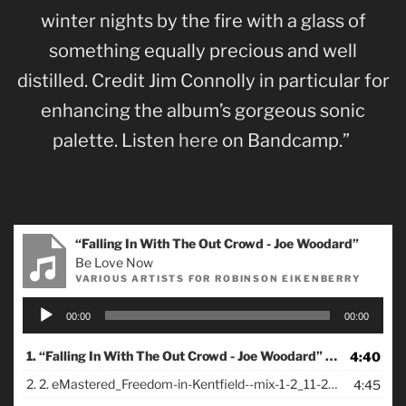
winter nights by the fire with a glass of
something equally precious and well
distilled. Credit Jim Connolly in particular for
enhancing the album’s gorgeous sonic
palette. Listen
here
on Bandcamp.”
“Falling In With The Out Crowd - Joe Woodard”
Be Love Now
VARIOUS ARTISTS FOR ROBINSON EIKENBERRY
Audio
00:00
00:00
Player
1.
“Falling In With The Out Crowd - Joe Woodard”
4:40
— VARIOUS A
2.
2. eMastered_Freedom-in-Kentfield--mix-1-2_11-23-21
4:45