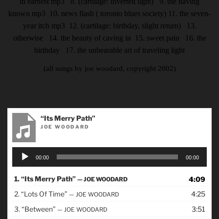
in earnest
mp3
8. (cartilage: inverted light) 9. the having
known
mp3
10. news flash ( toronto blues society)
11. the seven-
year itch
mp3
12. (cartilage: birthday, slight return) 13.
otherwise 14. the beauty of caving in
15. sweet pain 16. the
birthday 17. the unbearable art of traveling light
(all songs by joe woodard, copyright 2002)
“Its Merry Path”
JOE WOODARD
Audio
00:00
00:00
Player
1.
“Its Merry Path”
4:09
— JOE WOODARD
2.
“Lots Of Time”
4:25
— JOE WOODARD
3.
“Between”
3:51
— JOE WOODARD