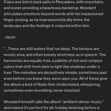
Claire and John’s back patio in Pescadero, with mountains
and ocean providing a beauteous backdrop. Woodard
articulates emotions beyond words with his impassioned
finger-picking, as he impressionistically limns the
landscape and the feelings it conjured within him.
–
Jazziz
“…These are still waters that run deep. The tempos are
mostly slow, and often loosely stretched, as in speech. The
harmonies are equally free, a palette of rich and complex
colors that shift from dark to light like shadows under a
tree. The melodies are deceptively simple, sometimes past
even before you knew they were upon you. All of these give
the album a kind of floaty feel. Understated, whispering,
sometimes even mumbling; never insistent.
Woodard himself calls the album “ambient dinner music,”
and indeed it’s perfect for alt-holiday listening before a