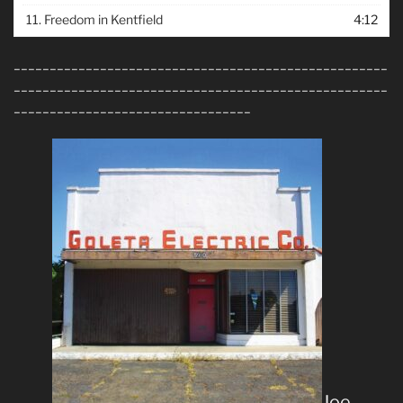
11.
Freedom in Kentfield
4:12
____________________________________________________
____________________________________________________
_________________________________
Joe