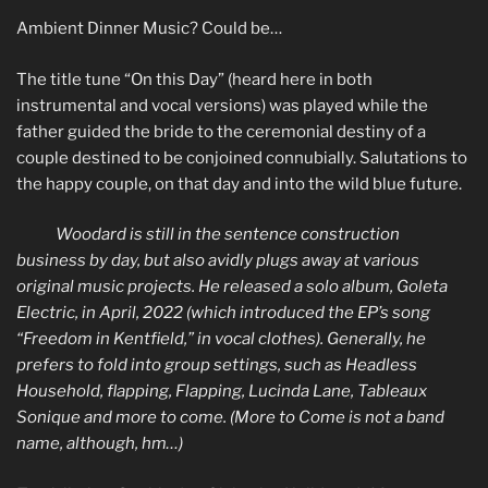
Ambient Dinner Music? Could be…
The title tune “On this Day” (heard here in both
instrumental and vocal versions) was played while the
father guided the bride to the ceremonial destiny of a
couple destined to be conjoined connubially. Salutations to
the happy couple, on that day and into the wild blue future.
Woodard is still in the sentence construction
business by day, but also avidly plugs away at various
original music projects. He released a solo album, Goleta
Electric, in April, 2022 (which introduced the EP’s song
“Freedom in Kentfield,” in vocal clothes). Generally, he
prefers to fold into group settings, such as Headless
Household, flapping, Flapping, Lucinda Lane, Tableaux
Sonique and more to come. (More to Come is not a band
name, although, hm…)