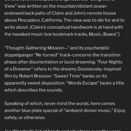
View” was written on the mountain/distant ocean-
endowed back patio of Claire and John’s remote house
above Pescadero, California. The view was to die for and to
write about. (Claire’s conceptual handiwork is at hand with
the tweaked music box bookmark tracks, Music, Boxed.”)
“Thought-Gathering Mission—” and its psychedelic
doppelganger “Re-turned” track–concerns the transition
phase after disorientation or lucid dreaming. “Four Nights
of a Dreamer” refers to the dreamy Dostoevsky-inspired
film by Robert Bresson. “Sweet Time” banks on its
apparently sweet disposition. “Words Escape” bears a title
which describes the sounds.
Speaking of which, never mind the words, here comes
another blue plate special of “ambient dinner music.” Enjoy
safely, or otherwise.