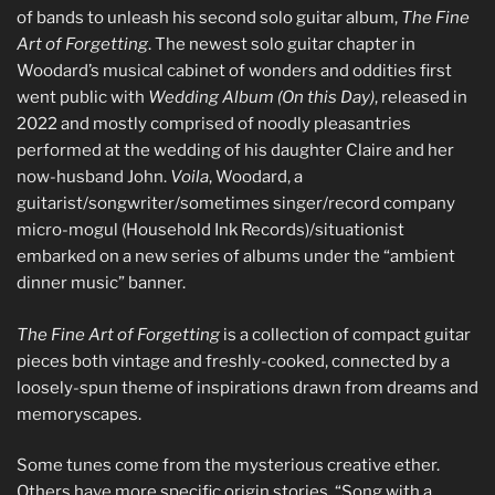
of bands to unleash his second solo guitar album,
The Fine
Art of Forgetting
. The newest solo guitar chapter in
Woodard’s musical cabinet of wonders and oddities first
went public with
Wedding Album (On this Day)
, released in
2022 and mostly comprised of noodly pleasantries
performed at the wedding of his daughter Claire and her
now-husband John.
Voila
, Woodard, a
guitarist/songwriter/sometimes singer/record company
micro-mogul (Household Ink Records)/situationist
embarked on a new series of albums under the “ambient
dinner music” banner.
The Fine Art of Forgetting
is a collection of compact guitar
pieces both vintage and freshly-cooked, connected by a
loosely-spun theme of inspirations drawn from dreams and
memoryscapes.
Some tunes come from the mysterious creative ether.
Others have more specific origin stories. “Song with a