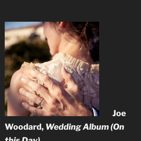
Joe
Woodard,
Wedding Album (On
this Day)