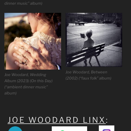
dinner music” album)
Joe Woodard, Between
Joe Woodard, Wedding
(2002) (“faux folk” album)
Album (2023) (On this Day)
(“ambient dinner music”
album)
JOE WOODARD LINX
: