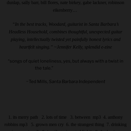
dunlap, sally barr, bill flores, nate birkey, gabe lackner, robinson
eikenberry…
“In the best tracks, Woodard, guitarist in Santa Barbara’s
Headless Household, combines thoughtful, unexpected guitar
playing, intellectually twisted yet painfully honest lyrics and
heartfelt singing.” ~Jennifer Kelly,
splendid e-zine
“songs of quiet loneliness, yes, but always with a twist in
the tale.”
~Ted Mills,
Santa Barbara Independent
1. its merry path 2. lots of time 3. between
mp3
4. anthony
robbins
mp3
5. grown men cry 6. the strangest thing
7. drinking