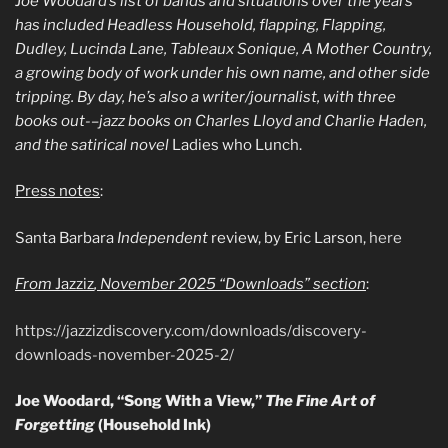
Joe Woodard’s list of bands and situations over the years
has included Headless Household, flapping, Flapping,
Dudley, Lucinda Lane, Tableaux Sonique, A Mother Country,
a growing body of work under his own name, and other side
tripping. By day, he’s also a writer/journalist, with three
books out-–jazz books on Charles Lloyd and Charlie Haden,
and the satirical novel
Ladies who Lunch.
Press notes
:
Santa Barbara
Independent
review, by Eric Larson,
here
From
Jazziz
, November 2025 “Downloads” section
:
https://jazzizdiscovery.com/downloads/discovery-
downloads-november-2025-2/
Joe Woodard, “Song With a View,”
The Fine Art of
Forgetting
(Household Ink)