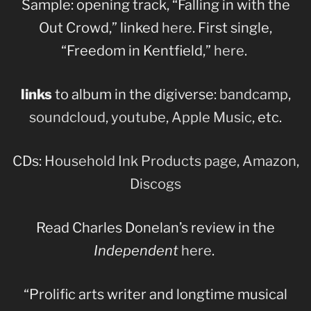
Sample: opening track, “Falling in with the
Out Crowd,” linked
here
. First single,
“Freedom in Kentfield,”
here
.
links
to album in the digiverse:
bandcamp
,
soundcloud
,
youtube
,
Apple Music
, etc.
CDs:
Household Ink Products page
,
Amazon
,
Discogs
Read Charles Donelan’s review in the
Independent
here
.
“Prolific arts writer and longtime musical