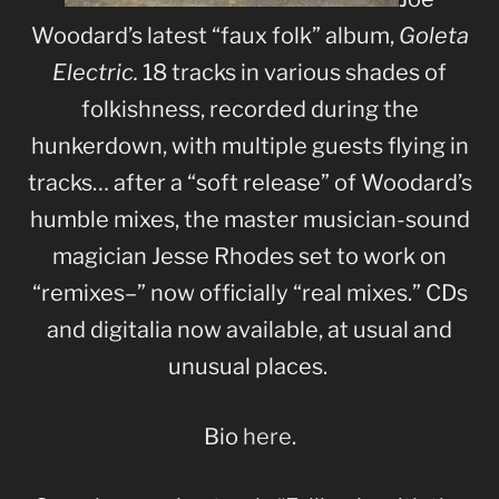
Woodard’s latest “faux folk” album,
Goleta
Electric.
18 tracks in various shades of
folkishness, recorded during the
hunkerdown, with multiple guests flying in
tracks… after a “soft release” of Woodard’s
humble mixes, the master musician-sound
magician Jesse Rhodes set to work on
“remixes–” now officially “real mixes.” CDs
and digitalia now available, at usual and
unusual places.
Bio
here
.